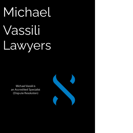
Michael
Vassili
Lawyers
Michael Vassili is
an Accredited Specialist
(Dispute Resolution)