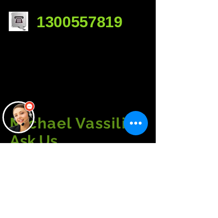
1300557819
Michael Vassili
Ask Us
a Question......