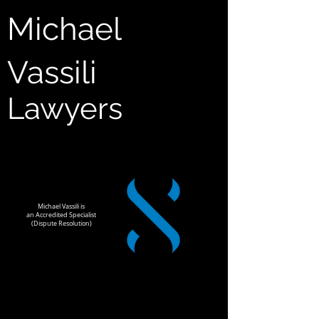
Michael
Vassili
Lawyers
Michael Vassili is
an Accredited Specialist
(Dispute Resolution)