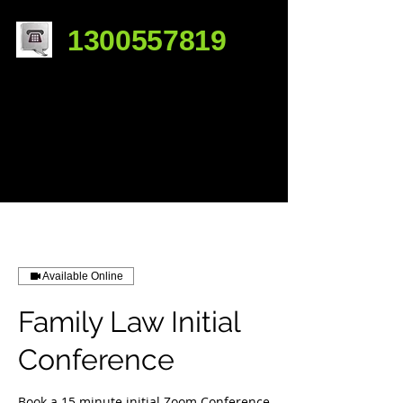
1300557819
Available Online
Family Law Initial
Conference
Book a 15 minute initial Zoom Conference